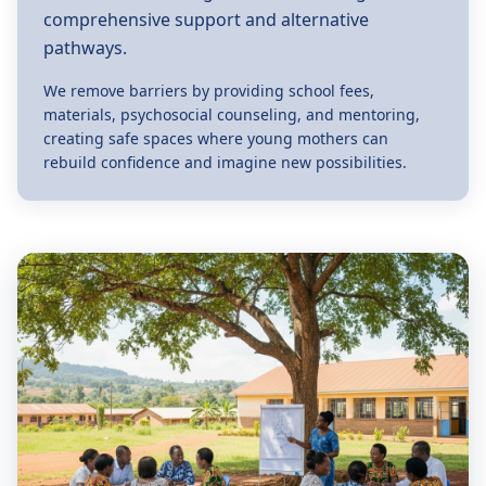
comprehensive support and alternative
pathways.
We remove barriers by providing school fees,
materials, psychosocial counseling, and mentoring,
creating safe spaces where young mothers can
rebuild confidence and imagine new possibilities.