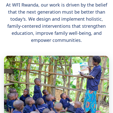
At WFI Rwanda, our work is driven by the belief
that the next generation must be better than
today's. We design and implement holistic,
family-centered interventions that strengthen
education, improve family well-being, and
empower communities.