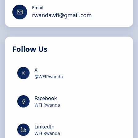
Email
rwandawfi@gmail.com
Follow Us
X
@WFIRwanda
Facebook
WFI Rwanda
LinkedIn
WFI Rwanda