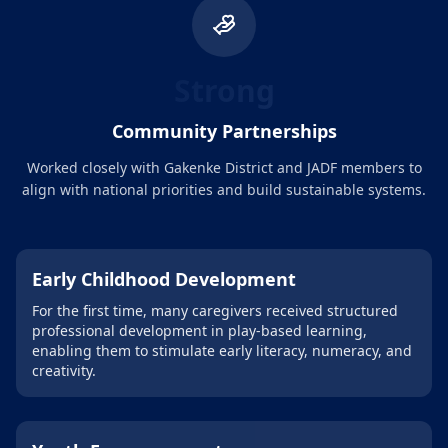
Strong
Community Partnerships
Worked closely with Gakenke District and JADF members to
align with national priorities and build sustainable systems.
Early Childhood Development
For the first time, many caregivers received structured
professional development in play-based learning,
enabling them to stimulate early literacy, numeracy, and
creativity.