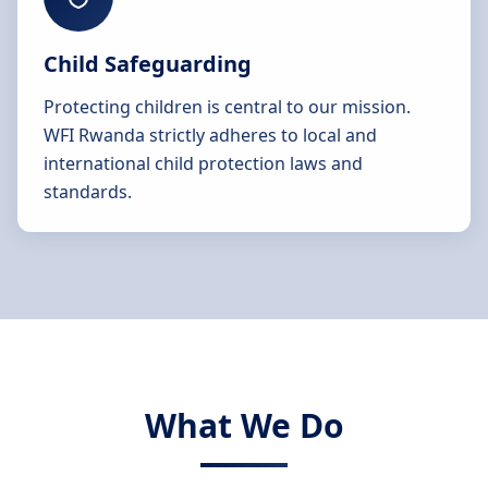
Child Safeguarding
Protecting children is central to our mission.
WFI Rwanda strictly adheres to local and
international child protection laws and
standards.
What We Do