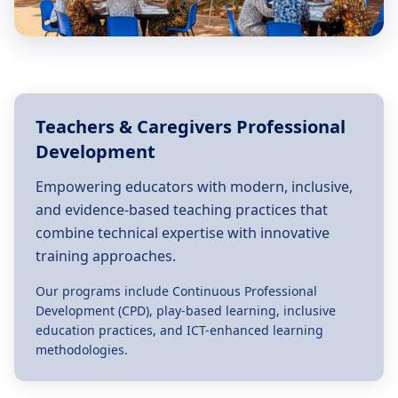
Teachers & Caregivers Professional
Development
Empowering educators with modern, inclusive,
and evidence-based teaching practices that
combine technical expertise with innovative
training approaches.
Our programs include Continuous Professional
Development (CPD), play-based learning, inclusive
education practices, and ICT-enhanced learning
methodologies.