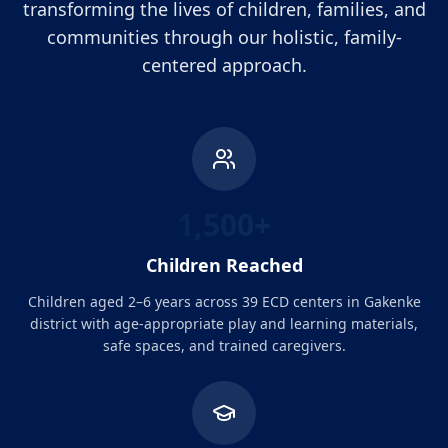
transforming the lives of children, families, and
communities through our holistic, family-
centered approach.
1,500+
Children Reached
Children aged 2–6 years across 39 ECD centers in Gakenke
district with age-appropriate play and learning materials,
safe spaces, and trained caregivers.