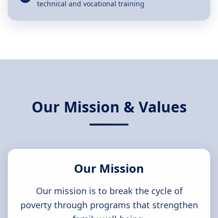
technical and vocational training
Our Mission & Values
Our Mission
Our mission is to break the cycle of
poverty through programs that strengthen