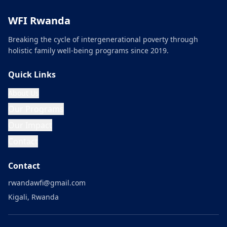
WFI Rwanda
Breaking the cycle of intergenerational poverty through
holistic family well-being programs since 2019.
Quick Links
About Us
Our Programs
Our Impact
Contact
Contact
rwandawfi@gmail.com
Kigali, Rwanda