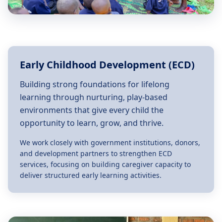
Early Childhood Development (ECD)
Building strong foundations for lifelong
learning through nurturing, play-based
environments that give every child the
opportunity to learn, grow, and thrive.
We work closely with government institutions, donors,
and development partners to strengthen ECD
services, focusing on building caregiver capacity to
deliver structured early learning activities.