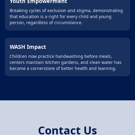
Youth Empowerment
Breaking cycles of exclusion and stigma, demonstrating
that education is a right for every child and young
person, regardless of circumstance.
WASH Impact
Children now practice handwashing before meals,
centers maintain kitchen gardens, and clean water has
become a cornerstone of better health and learning.
Contact Us