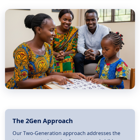
The 2Gen Approach
Our Two-Generation approach addresses the