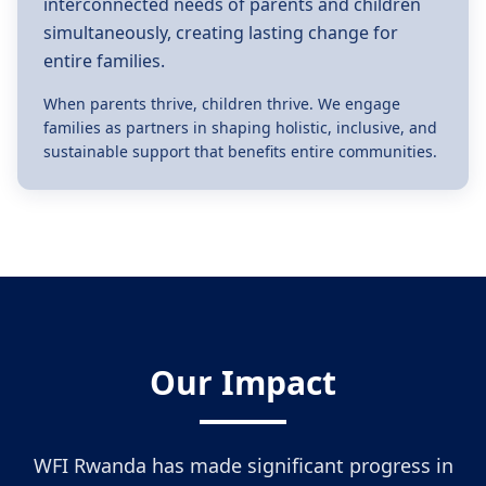
interconnected needs of parents and children
simultaneously, creating lasting change for
entire families.
When parents thrive, children thrive. We engage
families as partners in shaping holistic, inclusive, and
sustainable support that benefits entire communities.
Our Impact
WFI Rwanda has made significant progress in