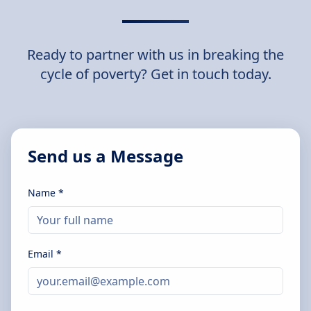
Ready to partner with us in breaking the
cycle of poverty? Get in touch today.
Send us a Message
Name *
Email *