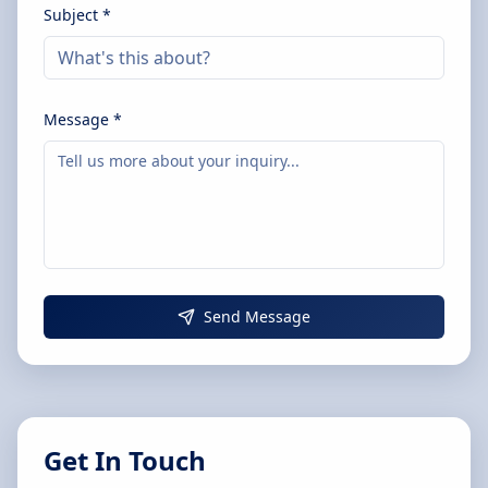
Subject *
Message *
Send Message
Get In Touch