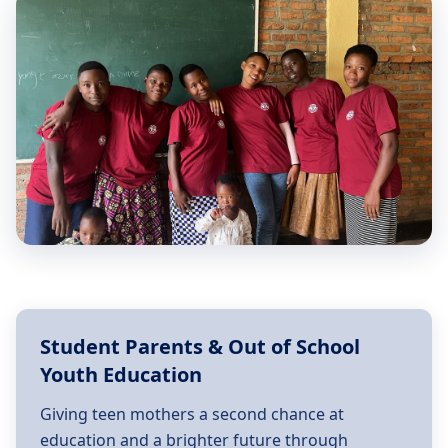
Student Parents & Out of School
Youth Education
Giving teen mothers a second chance at
education and a brighter future through