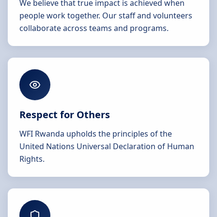
We believe that true impact is achieved when
people work together. Our staff and volunteers
collaborate across teams and programs.
Respect for Others
WFI Rwanda upholds the principles of the
United Nations Universal Declaration of Human
Rights.