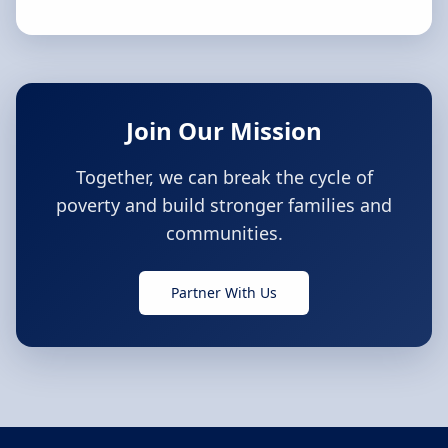
Join Our Mission
Together, we can break the cycle of
poverty and build stronger families and
communities.
Partner With Us