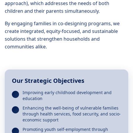
approach), which addresses the needs of both
children and their parents simultaneously.
By engaging families in co-designing programs, we
create integrated, equity-focused, and sustainable
solutions that strengthen households and
communities alike.
Our Strategic Objectives
Improving early childhood development and
education
Enhancing the well-being of vulnerable families
through health services, food security, and socio-
economic support
Promoting youth self-employment through