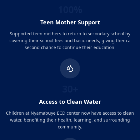
100%
Teen Mother Support
Supported teen mothers to return to secondary school by
covering their school fees and basic needs, giving them a
second chance to continue their education.
30+
Access to Clean Water
Children at Nyamabuye ECD center now have access to clean
water, benefiting their health, learning, and surrounding
community.