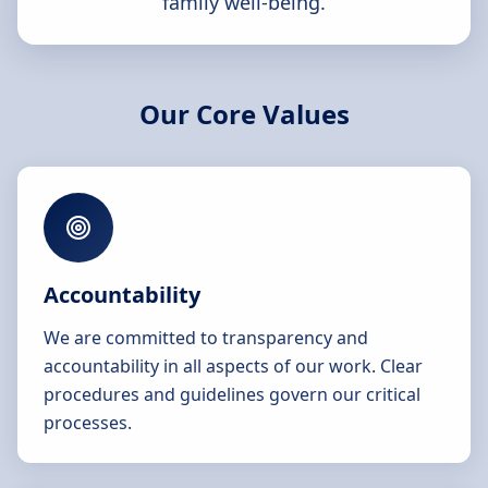
family well-being.
Our Core Values
Accountability
We are committed to transparency and
accountability in all aspects of our work. Clear
procedures and guidelines govern our critical
processes.