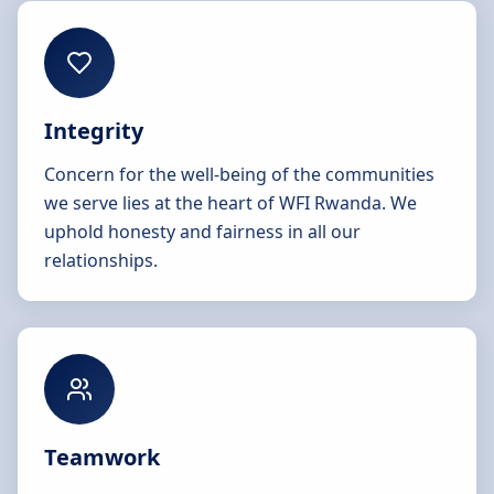
Integrity
Concern for the well-being of the communities
we serve lies at the heart of WFI Rwanda. We
uphold honesty and fairness in all our
relationships.
Teamwork