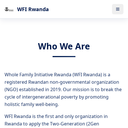
WFI Rwanda
Who We Are
Whole Family Initiative Rwanda (WFI Rwanda) is a
registered Rwandan non-governmental organization
(NGO) established in 2019. Our mission is to break the
cycle of intergenerational poverty by promoting
holistic family well-being.
WFI Rwanda is the first and only organization in
Rwanda to apply the Two-Generation (2Gen